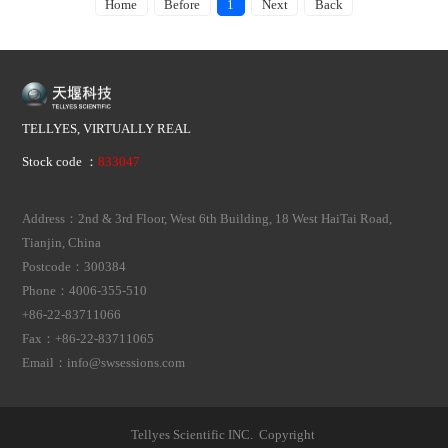
Home
Before
1
Next
Back
TELLYES, VIRTUALLY REAL
Stock code ：
833047
Address：2nd & 3rd Floor, West 6th Building, 18 West HaiTai Road,
Tianjin, China
Postcode：300384
Phone：4006-355-510
+86-22-83711066
Fax：+86-22-83711065
Email：info@swsessions.com
Tellyes Scientific INC. Copyright