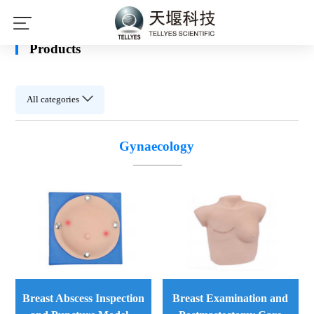
leyu·乐鱼(中国)体育官方网站
Products
All categories
Gynaecology
Breast Examination and
Breast Abscess Inspection