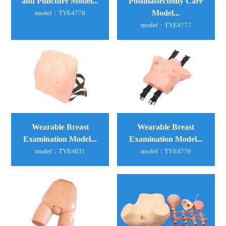
Postmastectomy Care
and Puncture Model...
Model...
model：TYE4778
model：TYE4777
Wearable Breast
Wearable Breast
Examination Model...
Examination Model...
model：TYE4776
model：TYE4631