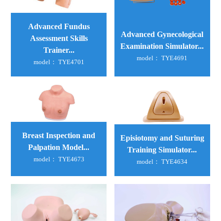
Advanced Fundus
Advanced Gynecological
Assessment Skills
Examination Simulator...
Trainer...
model： TYE4691
model： TYE4701
Breast Inspection and
Episiotomy and Suturing
Palpation Model...
Training Simulator...
model： TYE4673
model： TYE4634