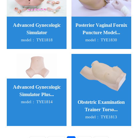
Advanced Gynecologic
Posterior Vaginal Fornix
Simulator
Puncture Model...
model： TYE1818
model： TYE1830
Advanced Gynecologic
Simulator Plus...
Obstetric Examination
model： TYE1814
Trainer Torso...
model： TYE1813