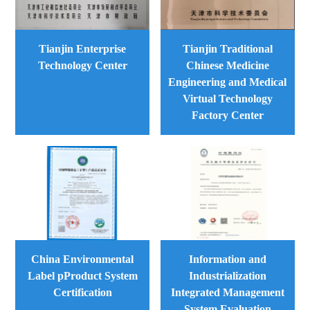
Tianjin Enterprise
Tianjin Traditional
Technology Center
Chinese Medicine
Engineering and Medical
Virtual Technology
Factory Center
China Environmental
Information and
Label pProduct System
Industrialization
Certification
Integrated Management
System Evaluation