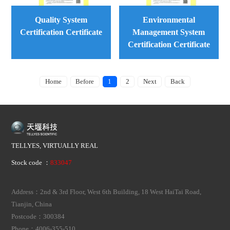
Quality System
Environmental
Certification Certificate
Management System
Certification Certificate
Home
Before
1
2
Next
Back
TELLYES, VIRTUALLY REAL
Stock code ：
833047
Address：2nd & 3rd Floor, West 6th Building, 18 West HaiTai Road,
Tianjin, China
Postcode：300384
Phone：4006-355-510