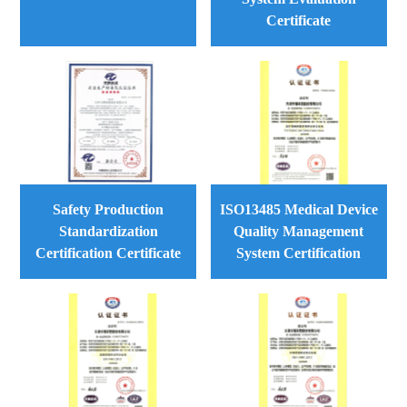
Certificate
Safety Production
ISO13485 Medical Device
Standardization
Quality Management
Certification Certificate
System Certification