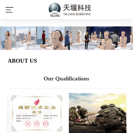
leyu·乐鱼(中国)体育官方网站
ABOUT US
Our Qualifications