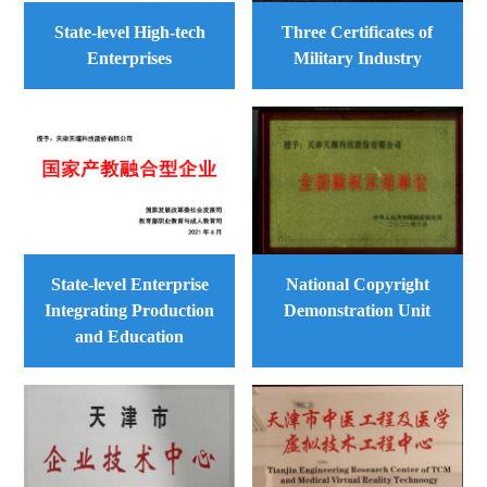
State-level High-tech
Three Certificates of
Enterprises
Military Industry
State-level Enterprise
National Copyright
Integrating Production
Demonstration Unit
and Education