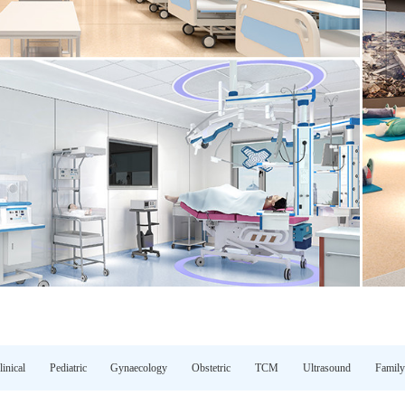
linical
Pediatric
Gynaecology
Obstetric
TCM
Ultrasound
Family