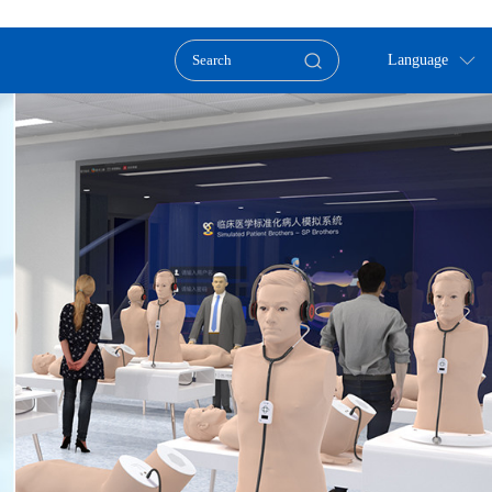
Language