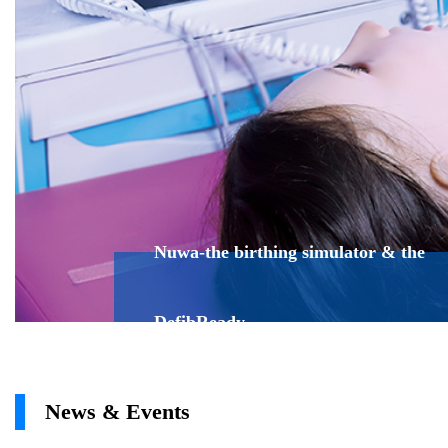
Nuwa-the birthing simulator & the
DefibReady
News & Events