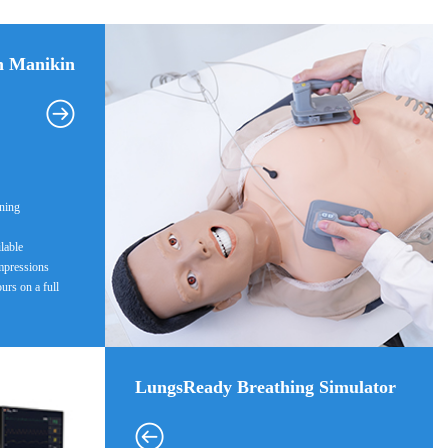
n Manikin
ining
ilable
mpressions
ours on a full
LungsReady Breathing Simulator