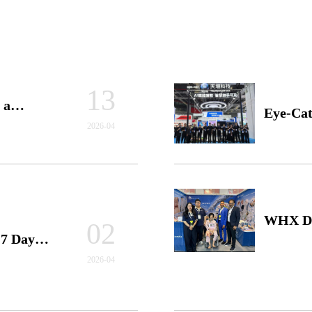
13
 a
Eye-Cat
2026-04
Forward
Simulat
WHX Dub
02
7 Days!
Conclud
Interna
2026-04