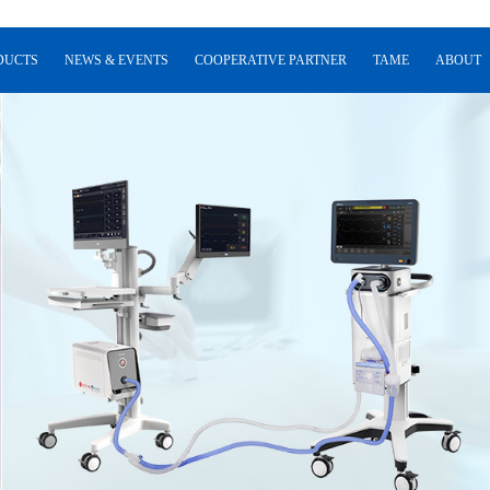
DUCTS
NEWS & EVENTS
COOPERATIVE PARTNER
TAME
ABOUT