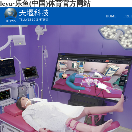
leyu·乐鱼(中国)体育官方网站
HOME
PRO