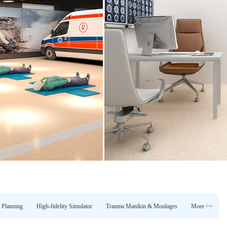
 Planning
High-fidelity Simulator
Trauma Manikin & Moulages
More >>