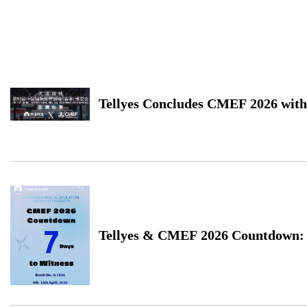
Tellyes Concludes CMEF 2026 with
Successful Close
Tellyes & CMEF 2026 Countdown: 
Waiting for You in Shanghai!...