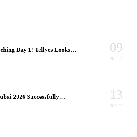
09
ching Day 1! Tellyes Looks
 to 3 More Days of Medical
2026-04
ion Brainstorming with You...
13
ai 2026 Successfully
ed！Tellyes Shines on the
2026-02
tional Medical Simulation Stage....