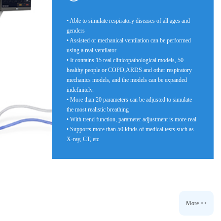
• Able to simulate respiratory diseases of all ages and
genders
• Assisted or mechanical ventilation can be performed
using a real ventilator
• It contains 15 real clinicopathological models, 50
healthy people or COPD,ARDS and other respiratory
mechanics models, and the models can be expanded
indefinitely.
• More than 20 parameters can be adjusted to simulate
the most realistic breathing
• With trend function, parameter adjustment is more real
• Supports more than 50 kinds of medical tests such as
X-ray, CT, etc
More >>