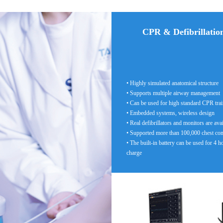
CPR & Defibrillatio
• Highly simulated anatomical structure
• Supports multiple airway management
• Can be used for high standard CPR tra
• Embedded systems, wireless design
• Real defibrillators and monitors are ava
• Supported more than 100,000 chest co
• The built-in battery can be used for 4 h
charge