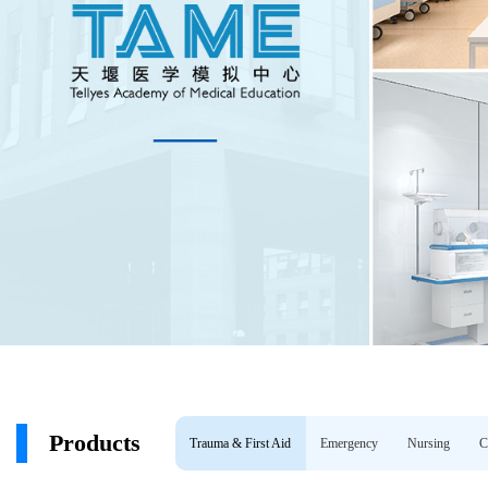
Products
Trauma & First Aid
Emergency
Nursing
C